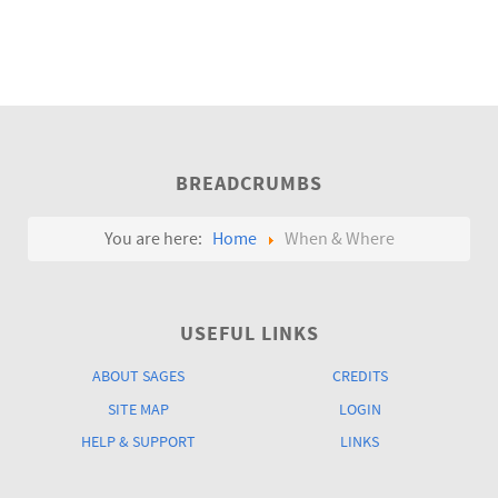
BREADCRUMBS
You are here:
Home
When & Where
USEFUL LINKS
ABOUT SAGES
CREDITS
SITE MAP
LOGIN
HELP & SUPPORT
LINKS