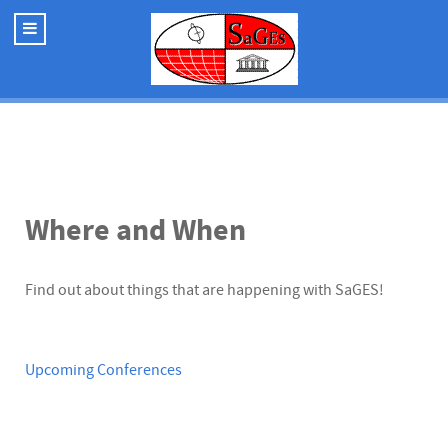
Where and When
Find out about things that are happening with SaGES!
Upcoming Conferences