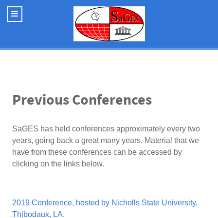
Previous Conferences
SaGES has held conferences approximately every two
years, going back a great many years. Material that we
have from these conferences can be accessed by
clicking on the links below.
2019 Conference, hosted by Nicholls State University,
Thibodaux, LA.