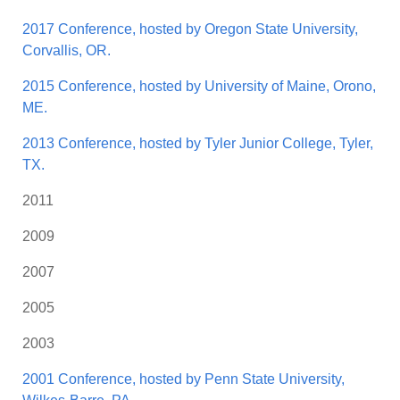
2017 Conference, hosted by Oregon State University,
Corvallis, OR.
2015 Conference, hosted by University of Maine, Orono,
ME.
2013 Conference, hosted by Tyler Junior College, Tyler,
TX.
2011
2009
2007
2005
2003
2001 Conference, hosted by Penn State University,