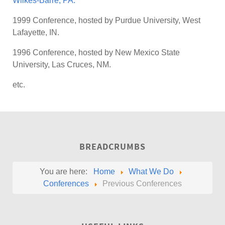
Wilkes-Barre, PA.
1999 Conference, hosted by Purdue University, West
Lafayette, IN.
1996 Conference, hosted by New Mexico State
University, Las Cruces, NM.
etc.
BREADCRUMBS
You are here:
Home
What We Do
Conferences
Previous Conferences