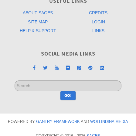
USEFUL LINKS
ABOUT SAGES
CREDITS
SITE MAP
LOGIN
HELP & SUPPORT
LINKS
SOCIAL MEDIA LINKS
Search
...
GO!
POWERED BY
GANTRY
FRAMEWORK
AND
WOLLINDINA MEDIA
COPYRIGHT © 2016 - 2026
SAGES