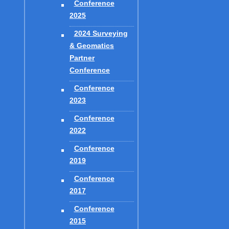
u-Mensah P. and Jeffress G. about the GIS program at Texas A&M, and
Conference
2025
2024 Surveying
& Geomatics
Partner
Conference
GES and the National Surveying Educator's Conferences: His
2), 97-126.
Conference
2023
Conference
2022
Conference
2019
Conference
2017
Conference
2015