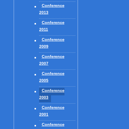
Conference
2013
Conference
CREDITS
2011
LOGIN
Conference
LINKS
2009
Conference
2007
Conference
2005
GO!
Conference
2003
Conference
2001
Conference
COPYRIGHT © 2016 - 2026
SAGES