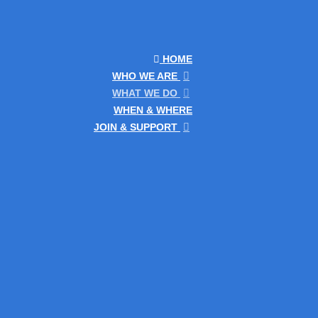
HOME
WHO WE ARE
WHAT WE DO
WHEN & WHERE
JOIN & SUPPORT
he conference offered both surveying and GIS
e conference had one day of presentations on
ere the department was demonstrating use of